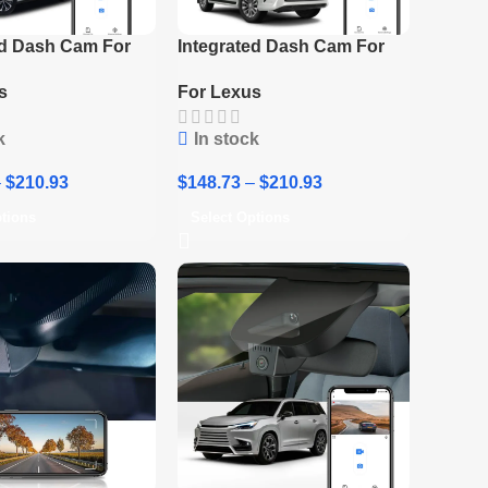
ed Dash Cam For
Integrated Dash Cam For
us RZ
Lexus 2016-2018 ES / 2016-
s
For Lexus
2020 GS
k
In stock
–
$
210.93
$
148.73
–
$
210.93
ptions
Select Options