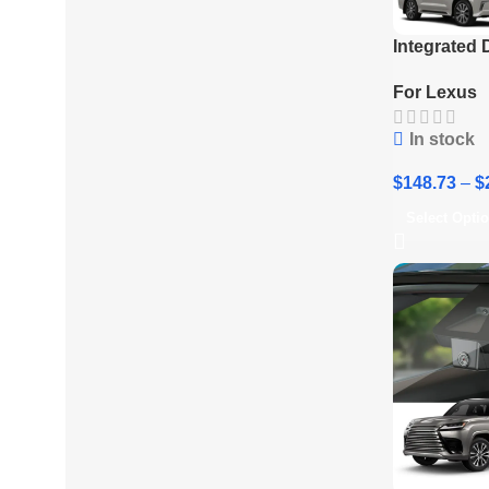
Integrated
2017-2021 
For Lexus
In stock
$
148.73
–
$
Select Opti