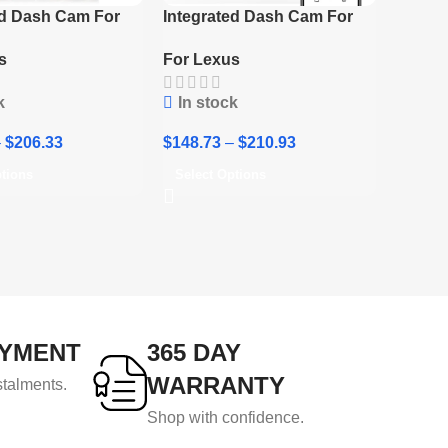
ed Dash Cam For
Integrated Dash Cam For
/NX/ES/IS/UX
Lexus TX 2024
s
For Lexus
k
In stock
–
$
206.33
$
148.73
–
$
210.93
ptions
Select Options
AYMENT
365 DAY
WARRANTY
stalments.
Shop with confidence.