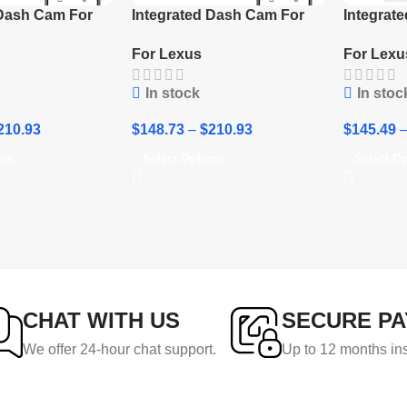
 Dash Cam For
Integrated Dash Cam For
Integrat
0 LX 500d 4th
Lexus RC300 RC350 RC F
Lexus RX
For Lexus
For Lexu
 2022-2024
2018-2024
In stock
In stoc
210.93
$
148.73
–
$
210.93
$
145.49
ons
Select Options
Select O
CHAT WITH US
SECURE P
We offer 24-hour chat support.
Up to 12 months in