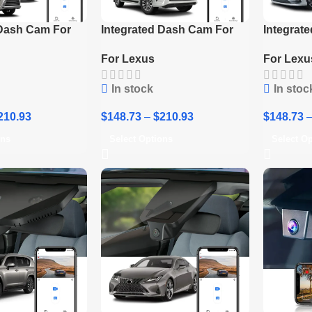
 Dash Cam For
Integrated Dash Cam For
Integrat
Lexus LX570
2020-2023 Lexus GX460
2023 Lex
For Lexus
For Lexu
In stock
In stoc
210.93
$
148.73
–
$
210.93
$
148.73
ons
Select Options
Select O