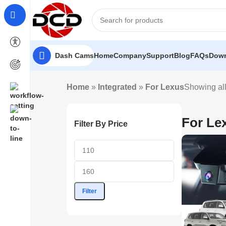
Dash Cams
Home
Company
Support
Blog
FAQs
Down
Home
»
Integrated
»
For Lexus
Showing all
For Le
Filter By Price
Filter