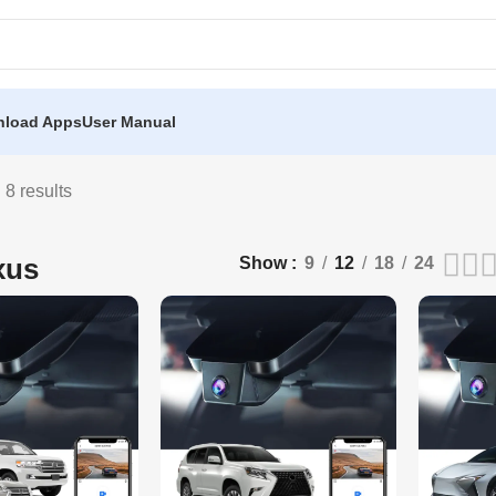
load Apps
User Manual
 8 results
xus
Show
9
12
18
24