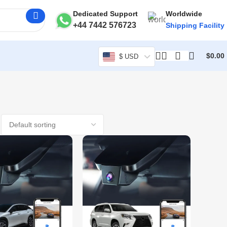
Dedicated Support
Worldwide
+44 7442 576723
Shipping Facility
$
0.00
$ USD