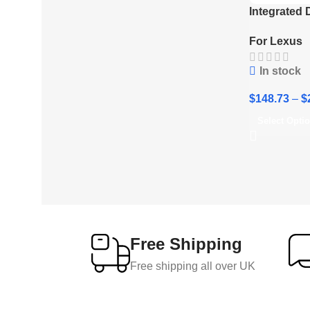
Integrated
Lexus LX60
For Lexus
Gen (J300)
In stock
$
148.73
–
$
Select Opti
Free Shipping
Free shipping all over UK