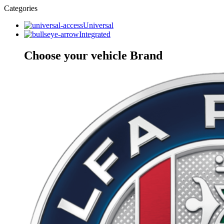
Categories
Universal
Integrated
Choose your vehicle Brand