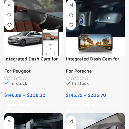
Integrated Dash Cam for
Integrated Dash Cam for
PEUGEOT 508
Porsche
For Peugeot
For Porsche
In stock
In stock
$
146.89
–
$
208.32
$
145.75
–
$
206.70
Select Options
Select Options