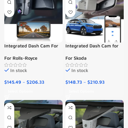
Integrated Dash Cam For
Integrated Dash Cam for
Rolls-Royce PHANTOM/
Skoda Enyaq 2020-2023
For Rolls-Royce
For Skoda
CULLINAN
In stock
In stock
$
145.49
–
$
206.33
$
148.73
–
$
210.93
Select Options
Select Options