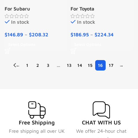
Subaru Solterra 2023-
Toyota Yaris 2016-2019
For Subaru
For Toyota
2024
MK3
In stock
In stock
$
146.89
–
$
208.32
$
186.95
–
$
224.34
Select Options
Select Options
←
1
2
3
…
13
14
15
16
17
→
Free Shipping
CHAT WITH US
Free shipping all over UK
We offer 24-hour chat