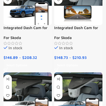
Integrated Dash Cam for
Integrated Dash Cam for
Skoda Kodiaq 2018-2022
SKODA Kodiaq Octavia
For Skoda
For Skoda
Scala Kamiq Karoq Codek
Enyaq Fabia Superb
In stock
In stock
$
146.89
–
$
208.32
$
148.73
–
$
210.93
Select Options
Select Options