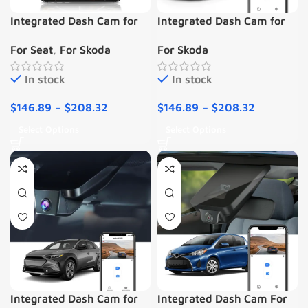
Integrated Dash Cam for
Integrated Dash Cam for
Skoda Seat
Skoda SuperB iii 2015-
For Seat
,
For Skoda
For Skoda
2019
In stock
In stock
$
146.89
–
$
208.32
$
146.89
–
$
208.32
Select Options
Select Options
Integrated Dash Cam for
Integrated Dash Cam For