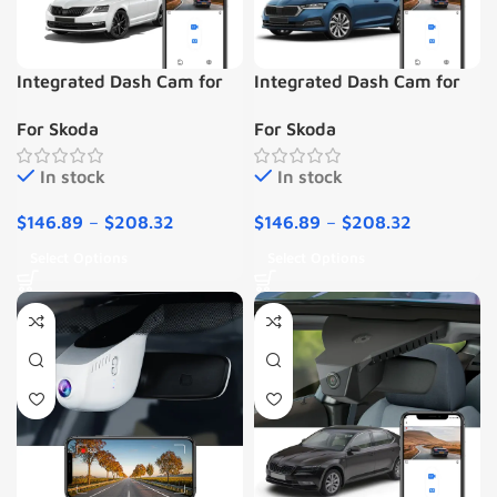
Integrated Dash Cam for
Integrated Dash Cam for
Skoda Octavia 3 (2013-
Skoda Octavia 4 IV (2020-
For Skoda
For Skoda
2018)
2023)
In stock
In stock
$
146.89
–
$
208.32
$
146.89
–
$
208.32
Select Options
Select Options