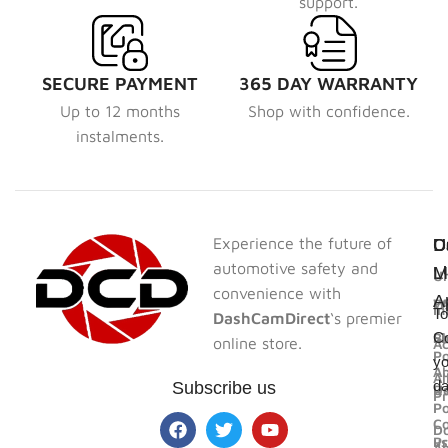
support.
SECURE PAYMENT
365 DAY WARRANTY
Up to 12 months
Shop with confidence.
instalments.
Experience the future of
U
U
C
D
automotive safety and
L
L
M
Un
convenience with
A
F
W
In
To
DashCamDirect
‘s premier
Bl
Sh
Co
online store.
Ac
Po
yo
A
Al
d
Subscribe us
U
R
Pr
Po
Co
D
us
Pr
A