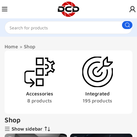
Home
»
Shop
Accessories
Integrated
8 products
195 products
Shop
Show sidebar