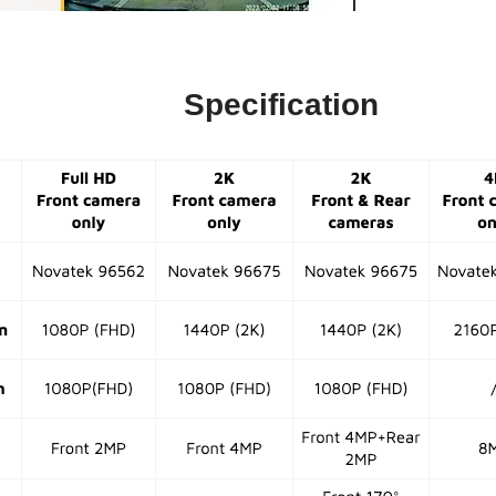
Specification