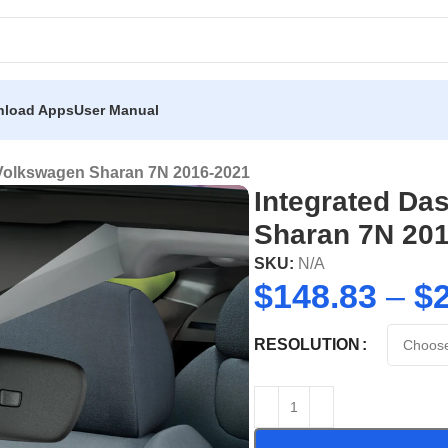
load Apps
User Manual
 Volkswagen Sharan 7N 2016-2021
Integrated Da
Sharan 7N 20
SKU:
N/A
$
148.83
–
$
RESOLUTION