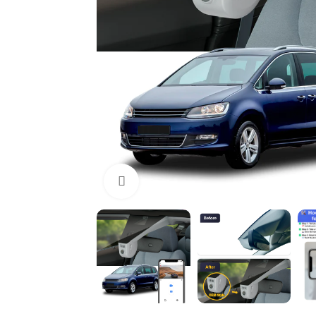
Click to enlarge