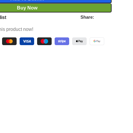
Buy Now
Share:
ist
his product now!