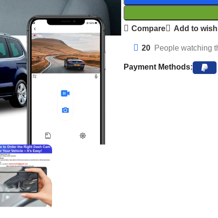
Compare
Add to wishl
20
People watching t
Payment Methods: