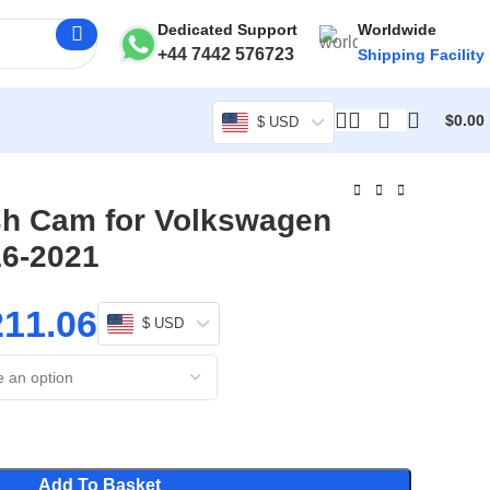
Dedicated Support
Worldwide
+44 7442 576723
Shipping Facility
$
0.00
$ USD
sh Cam for Volkswagen
16-2021
211.06
$ USD
Add To Basket