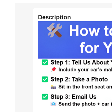
Description