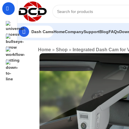
Dash Cams
Home
Company
Support
Blog
FAQs
Down
Home
»
Shop
»
Integrated Dash Cam for