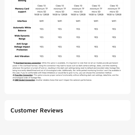
Customer Reviews