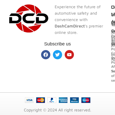
Experience the future of
U
U
C
D
automotive safety and
L
L
M
Un
convenience with
A
F
W
In
To
DashCamDirect
‘s premier
Bl
Sh
Co
online store.
Ac
Po
yo
A
Al
d
Subscribe us
U
R
Pr
Po
Co
D
us
Pr
A
Po
Af
Se
T
of
se
Copyright © 2024 All right reserved.