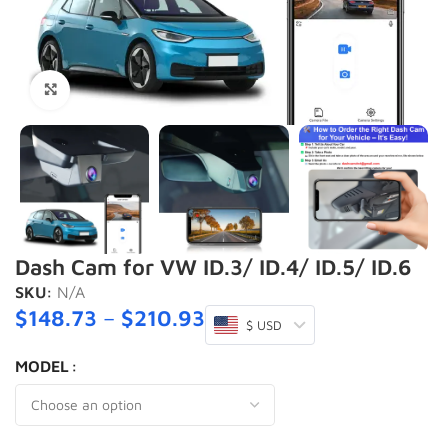
Click to enlarge
Dash Cam for VW ID.3/ ID.4/ ID.5/ ID.6
SKU:
N/A
$
148.73
–
$
210.93
$ USD
MODEL