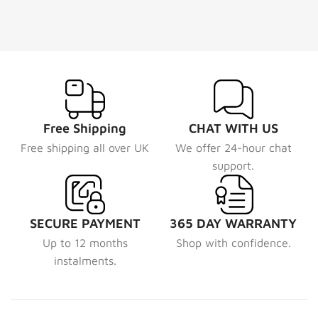
Free Shipping
CHAT WITH US
Free shipping all over UK
We offer 24-hour chat
support.
SECURE PAYMENT
365 DAY WARRANTY
Up to 12 months
Shop with confidence.
instalments.