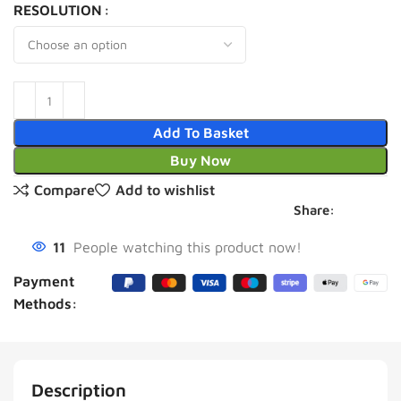
RESOLUTION
Add To Basket
Buy Now
Compare
Add to wishlist
Share:
11
People watching this product now!
Payment
Methods:
Description