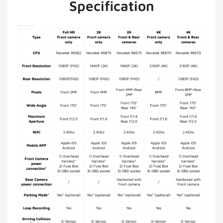
Specification