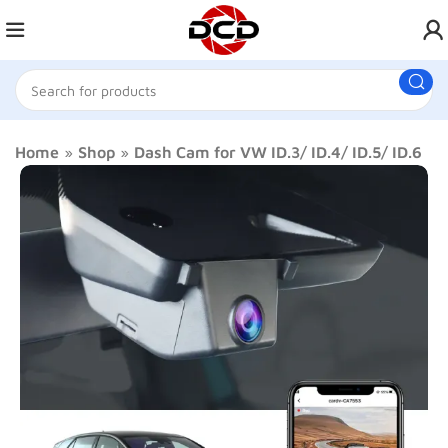
Home
»
Shop
»
Dash Cam for VW ID.3/ ID.4/ ID.5/ ID.6