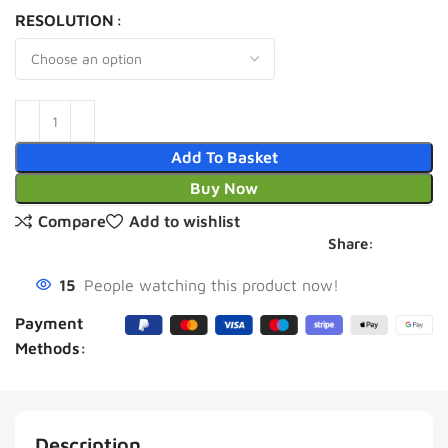
RESOLUTION
Add To Basket
Buy Now
Compare
Add to wishlist
Share:
15
People watching this product now!
Payment
Methods:
Description