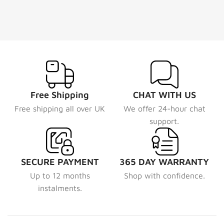
Free Shipping
CHAT WITH US
Free shipping all over UK
We offer 24-hour chat
support.
SECURE PAYMENT
365 DAY WARRANTY
Up to 12 months
Shop with confidence.
instalments.