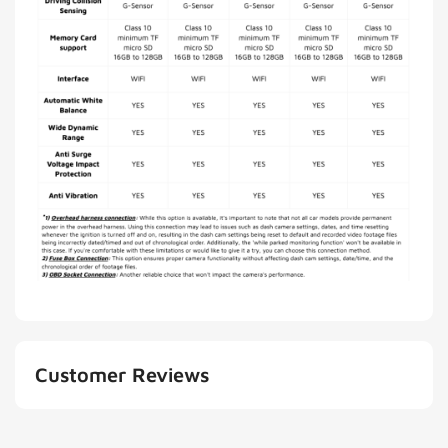
Customer Reviews