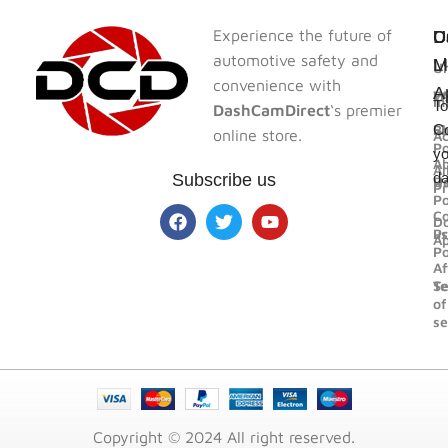
Experience the future of
U
U
C
D
automotive safety and
L
L
M
Un
convenience with
A
F
W
In
To
DashCamDirect
‘s premier
Bl
Sh
Co
online store.
Ac
Po
yo
A
Al
d
Subscribe us
U
R
Pr
Po
Co
D
us
Pr
A
Po
Af
Se
T
of
se
Copyright © 2024 All right reserved.