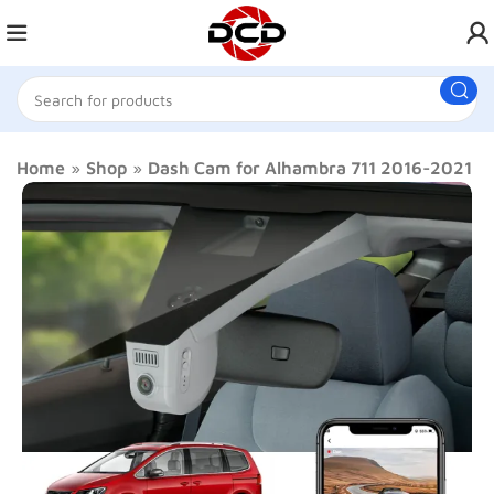
Home
»
Shop
»
Dash Cam for Alhambra 711 2016-2021 L