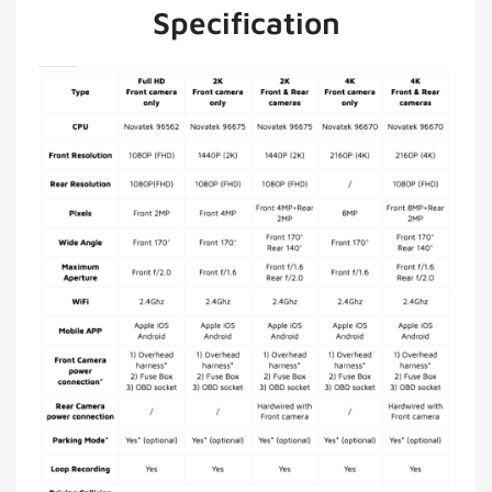
Specification