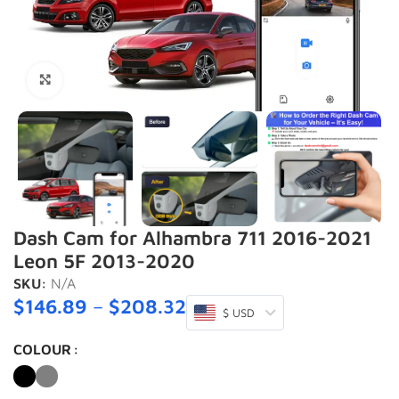
Click to enlarge
Dash Cam for Alhambra 711 2016-2021
Leon 5F 2013-2020
SKU:
N/A
$
146.89
–
$
208.32
$ USD
COLOUR