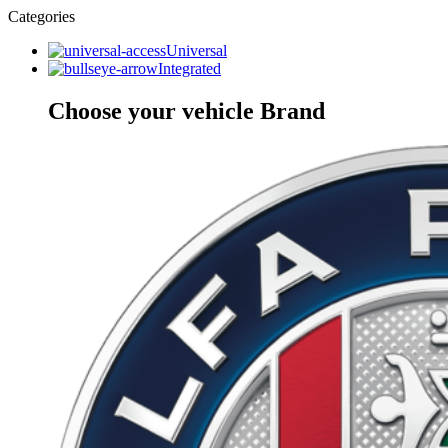
Categories
Universal
Integrated
Choose your vehicle Brand